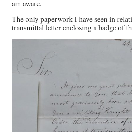
am aware.
The only paperwork I have seen in relati
transmittal letter enclosing a badge of t