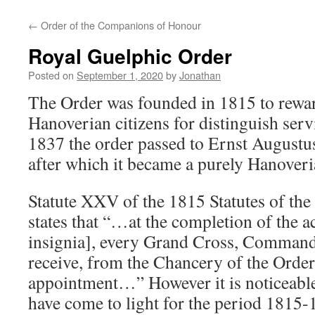
←
Order of the Companions of Honour
Royal Guelphic Order
Posted on
September 1, 2020
by
Jonathan
The Order was founded in 1815 to rewar
Hanoverian citizens for distinguish serv
1837 the order passed to Ernst Augustu
after which it became a purely Hanoveri
Statute XXV of the 1815 Statutes of the
states that “…at the completion of the ac
insignia], every Grand Cross, Command
receive, from the Chancery of the Order,
appointment…” However it is noticeable
have come to light for the period 1815-18