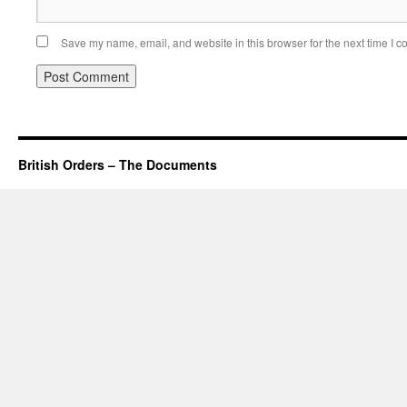
Save my name, email, and website in this browser for the next time I 
British Orders – The Documents