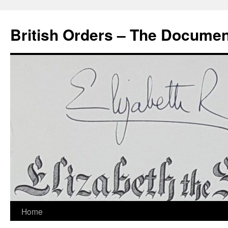
Skip
to
British Orders – The Docume
content
Home