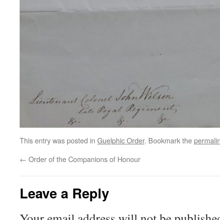
This entry was posted in
Guelphic Order
. Bookmark the
permali
←
Order of the Companions of Honour
Leave a Reply
Your email address will not be publishe