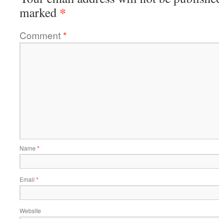
*
marked
Comment
*
Name
*
Email
*
Website