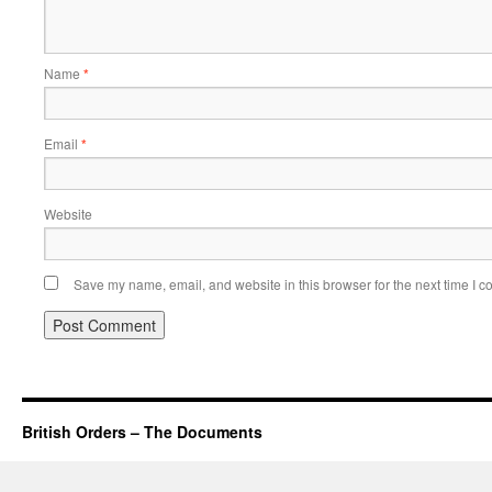
Name
*
Email
*
Website
Save my name, email, and website in this browser for the next time I 
British Orders – The Documents