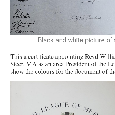
Black and white picture of a
This a certificate appointing Revd Wil
Steer, MA as an area President of the Lea
show the colours for the document of th