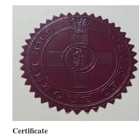
Certificate