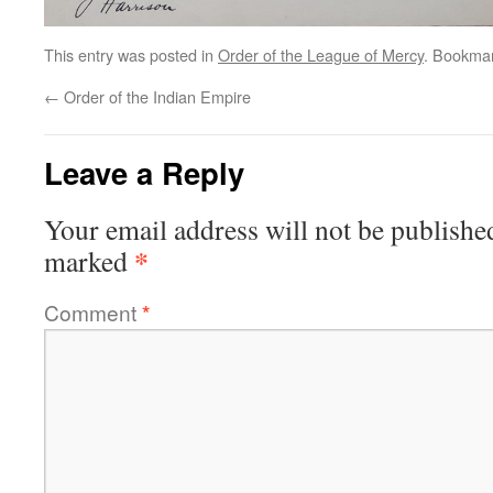
This entry was posted in
Order of the League of Mercy
. Bookma
←
Order of the Indian Empire
Leave a Reply
Your email address will not be publishe
*
marked
Comment
*