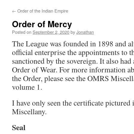
←
Order of the Indian Empire
Order of Mercy
Posted on
September 2, 2020
by
Jonathan
The League was founded in 1898 and alt
official enterprise the appointments to 
sanctioned by the sovereign. It also had a
Order of Wear. For more information a
the Order, please see the OMRS Miscel
volume 1.
I have only seen the certificate picture
Miscellany.
Seal