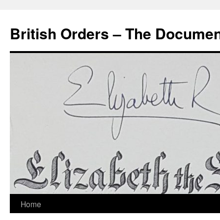
Skip
to
British Orders – The Docume
content
Home